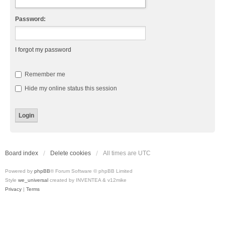
Password:
I forgot my password
Remember me
Hide my online status this session
Board index
Delete cookies
All times are
UTC
Powered by
phpBB
® Forum Software © phpBB Limited
Style
we_universal
created by INVENTEA & v12mike
Privacy
|
Terms