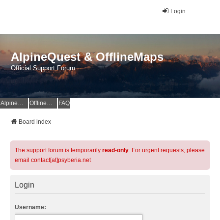
Login
AlpineQuest & OfflineMaps
Official Support Forum
AlpineQuest Website
OfflineMaps Website
FAQ
Board index
The support forum is temporarily
read-only
. For urgent requests, please
email contact[at]psyberia.net
Login
Username: