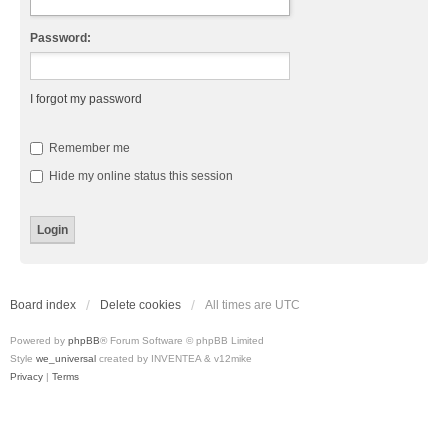
Password:
I forgot my password
Remember me
Hide my online status this session
Board index
Delete cookies
All times are
UTC
Powered by
phpBB
® Forum Software © phpBB Limited
Style
we_universal
created by INVENTEA & v12mike
Privacy
|
Terms