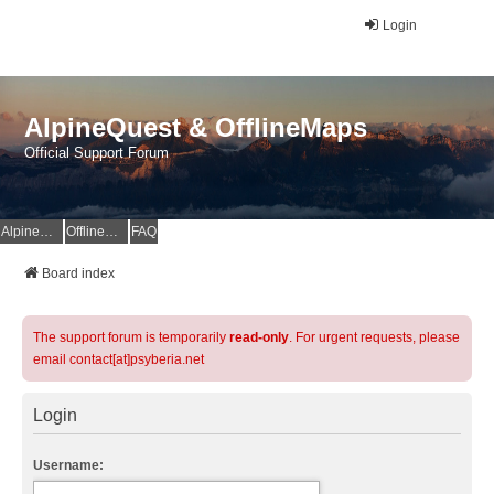
Login
AlpineQuest & OfflineMaps
Official Support Forum
AlpineQuest Website
OfflineMaps Website
FAQ
Board index
The support forum is temporarily
read-only
. For urgent requests, please
email contact[at]psyberia.net
Login
Username: