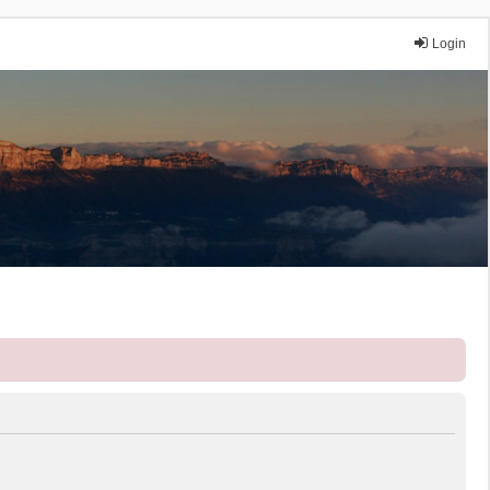
Login