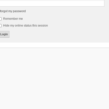
 forgot my password
Remember me
Hide my online status this session