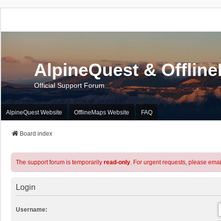
AlpineQuest & Offlin
Official Support Forum
AlpineQuest Website
OfflineMaps Website
FAQ
Board index
The support forum is temporarily
read-only
. For urgent requests, please emai
Login
Username: