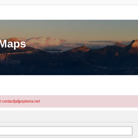
eMaps
l contact[at]psyberia.net