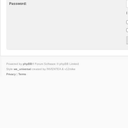
Password:
I
Powered by
phpBB
® Forum Software © phpBB Limited
Style
we_universal
created by INVENTEA & v12mike
Privacy
|
Terms