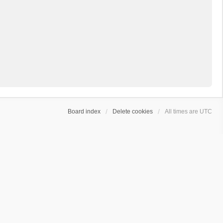
Board index
Delete cookies
All times are
UTC