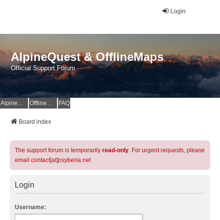
Login
AlpineQuest & OfflineMaps
Official Support Forum
AlpineQuest Website
OfflineMaps Website
FAQ
Board index
The support forum is temporarily
read-only
. For urgent requests, please
email contact[at]psyberia.net
Login
Username: