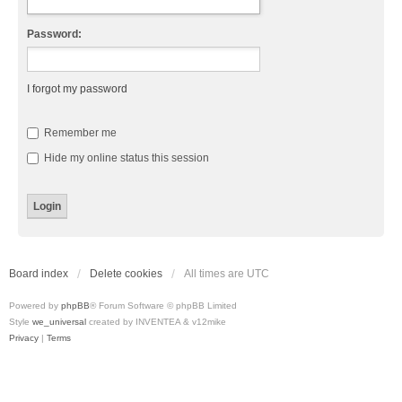
Password:
I forgot my password
Remember me
Hide my online status this session
Board index
Delete cookies
All times are
UTC
Powered by
phpBB
® Forum Software © phpBB Limited
Style
we_universal
created by INVENTEA & v12mike
Privacy
|
Terms