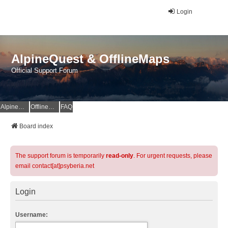
Login
AlpineQuest & OfflineMaps
Official Support Forum
AlpineQuest Website
OfflineMaps Website
FAQ
Board index
The support forum is temporarily
read-only
. For urgent requests, please
email contact[at]psyberia.net
Login
Username: