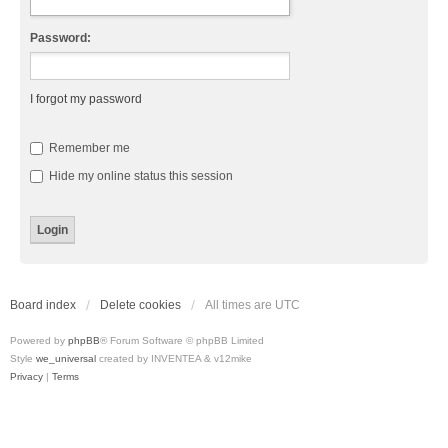
Password:
I forgot my password
Remember me
Hide my online status this session
Board index
Delete cookies
All times are
UTC
Powered by
phpBB
® Forum Software © phpBB Limited
Style
we_universal
created by INVENTEA & v12mike
Privacy
|
Terms