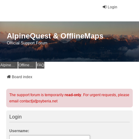
Login
AlpineQuest & OfflineMaps
Official Support Forum
AlpineQuest Website
OfflineMaps Website
FAQ
Board index
The support forum is temporarily
read-only
. For urgent requests, please
email contact[at]psyberia.net
Login
Username: