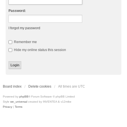
Password:
I forgot my password
Remember me
Hide my online status this session
Board index
Delete cookies
All times are
UTC
Powered by
phpBB
® Forum Software © phpBB Limited
Style
we_universal
created by INVENTEA & v12mike
Privacy
|
Terms