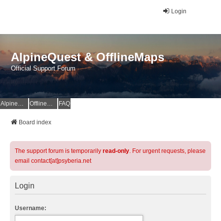
Login
AlpineQuest & OfflineMaps
Official Support Forum
AlpineQuest Website
OfflineMaps Website
FAQ
Board index
The support forum is temporarily
read-only
. For urgent requests, please
email contact[at]psyberia.net
Login
Username: