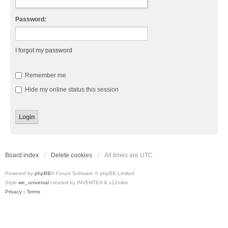
Password:
I forgot my password
Remember me
Hide my online status this session
Board index
Delete cookies
All times are
UTC
Powered by
phpBB
® Forum Software © phpBB Limited
Style
we_universal
created by INVENTEA & v12mike
Privacy
|
Terms