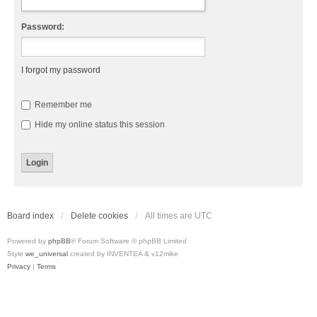
Password:
I forgot my password
Remember me
Hide my online status this session
Board index
Delete cookies
All times are
UTC
Powered by
phpBB
® Forum Software © phpBB Limited
Style
we_universal
created by INVENTEA & v12mike
Privacy
|
Terms