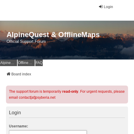
Login
AlpineQuest & OfflineMaps
Official Support Forum
AlpineQuest Website
OfflineMaps Website
FAQ
Board index
The support forum is temporarily
read-only
. For urgent requests, please
email contact[at]psyberia.net
Login
Username: