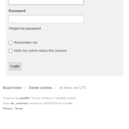
Password:
I forgot my password
Remember me
Hide my online status this session
Board index
Delete cookies
All times are
UTC
Powered by
phpBB
® Forum Software © phpBB Limited
Style
we_universal
created by INVENTEA & v12mike
Privacy
|
Terms