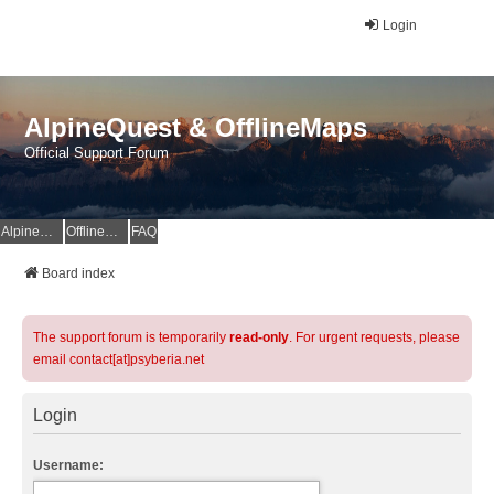
Login
AlpineQuest & OfflineMaps
Official Support Forum
AlpineQuest Website
OfflineMaps Website
FAQ
Board index
The support forum is temporarily
read-only
. For urgent requests, please
email contact[at]psyberia.net
Login
Username: