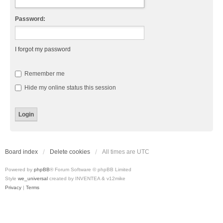
Password:
I forgot my password
Remember me
Hide my online status this session
Board index
Delete cookies
All times are
UTC
Powered by
phpBB
® Forum Software © phpBB Limited
Style
we_universal
created by INVENTEA & v12mike
Privacy
|
Terms