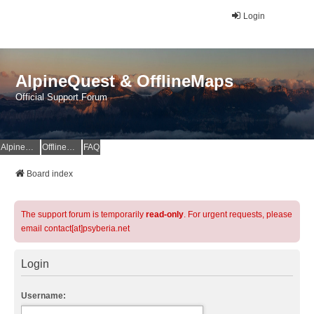
Login
AlpineQuest & OfflineMaps
Official Support Forum
AlpineQuest Website
OfflineMaps Website
FAQ
Board index
The support forum is temporarily
read-only
. For urgent requests, please
email contact[at]psyberia.net
Login
Username: