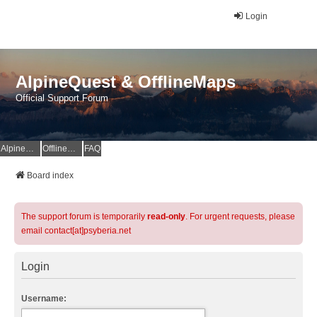
Login
AlpineQuest & OfflineMaps
Official Support Forum
AlpineQuest Website
OfflineMaps Website
FAQ
Board index
The support forum is temporarily
read-only
. For urgent requests, please
email contact[at]psyberia.net
Login
Username: