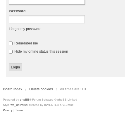
Password:
I forgot my password
Remember me
Hide my online status this session
Board index
Delete cookies
All times are
UTC
Powered by
phpBB
® Forum Software © phpBB Limited
Style
we_universal
created by INVENTEA & v12mike
Privacy
|
Terms