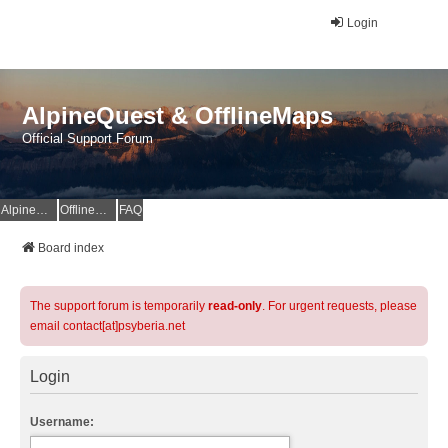
Login
AlpineQuest & OfflineMaps
Official Support Forum
AlpineQuest Website
OfflineMaps Website
FAQ
Board index
The support forum is temporarily
read-only
. For urgent requests, please
email contact[at]psyberia.net
Login
Username: