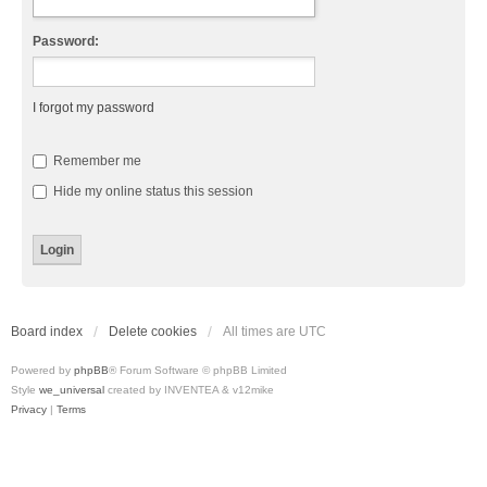
Password:
I forgot my password
Remember me
Hide my online status this session
Board index
Delete cookies
All times are
UTC
Powered by
phpBB
® Forum Software © phpBB Limited
Style
we_universal
created by INVENTEA & v12mike
Privacy
|
Terms