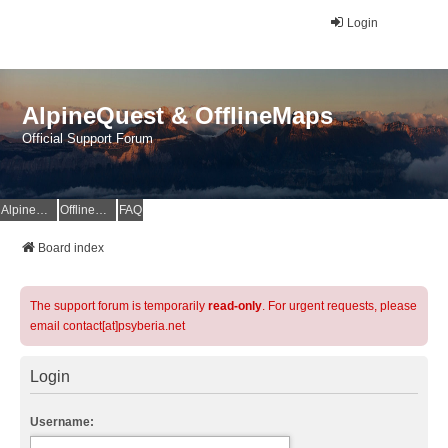
Login
AlpineQuest & OfflineMaps
Official Support Forum
AlpineQuest Website
OfflineMaps Website
FAQ
Board index
The support forum is temporarily
read-only
. For urgent requests, please
email contact[at]psyberia.net
Login
Username: