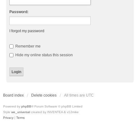
Password:
I forgot my password
Remember me
Hide my online status this session
Board index
Delete cookies
All times are
UTC
Powered by
phpBB
® Forum Software © phpBB Limited
Style
we_universal
created by INVENTEA & v12mike
Privacy
|
Terms