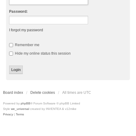
Password:
I forgot my password
Remember me
Hide my online status this session
Board index
Delete cookies
All times are
UTC
Powered by
phpBB
® Forum Software © phpBB Limited
Style
we_universal
created by INVENTEA & v12mike
Privacy
|
Terms