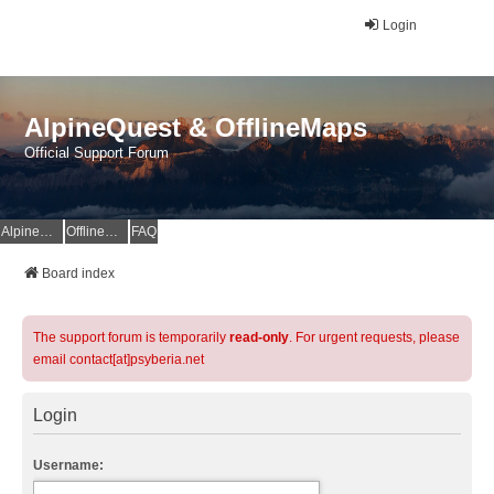
Login
AlpineQuest & OfflineMaps
Official Support Forum
AlpineQuest Website
OfflineMaps Website
FAQ
Board index
The support forum is temporarily
read-only
. For urgent requests, please
email contact[at]psyberia.net
Login
Username: