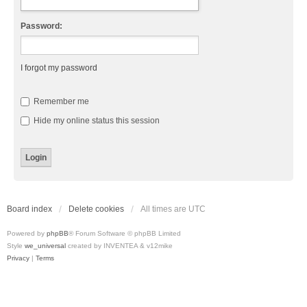
Password:
I forgot my password
Remember me
Hide my online status this session
Board index
Delete cookies
All times are
UTC
Powered by
phpBB
® Forum Software © phpBB Limited
Style
we_universal
created by INVENTEA & v12mike
Privacy
|
Terms