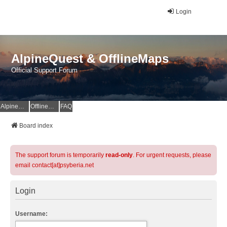
Login
AlpineQuest & OfflineMaps
Official Support Forum
AlpineQuest Website
OfflineMaps Website
FAQ
Board index
The support forum is temporarily
read-only
. For urgent requests, please
email contact[at]psyberia.net
Login
Username: