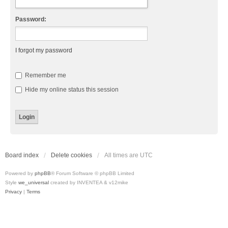
Password:
I forgot my password
Remember me
Hide my online status this session
Board index
Delete cookies
All times are
UTC
Powered by
phpBB
® Forum Software © phpBB Limited
Style
we_universal
created by INVENTEA & v12mike
Privacy
|
Terms