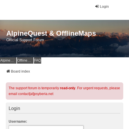
Login
AlpineQuest & OfflineMaps
Official Support Forum
AlpineQuest Website
OfflineMaps Website
FAQ
Board index
The support forum is temporarily
read-only
. For urgent requests, please
email contact[at]psyberia.net
Login
Username: