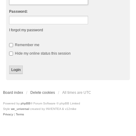
Password:
I forgot my password
Remember me
Hide my online status this session
Board index
Delete cookies
All times are
UTC
Powered by
phpBB
® Forum Software © phpBB Limited
Style
we_universal
created by INVENTEA & v12mike
Privacy
|
Terms