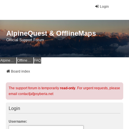
Login
AlpineQuest & OfflineMaps
Official Support Forum
AlpineQuest Website
OfflineMaps Website
FAQ
Board index
The support forum is temporarily
read-only
. For urgent requests, please
email contact[at]psyberia.net
Login
Username: