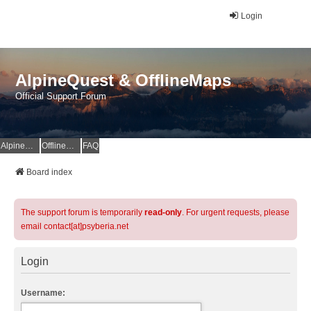
Login
AlpineQuest & OfflineMaps
Official Support Forum
AlpineQuest Website
OfflineMaps Website
FAQ
Board index
The support forum is temporarily
read-only
. For urgent requests, please
email contact[at]psyberia.net
Login
Username: