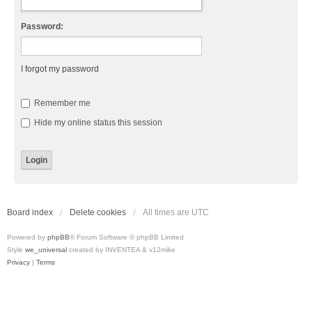
Password:
I forgot my password
Remember me
Hide my online status this session
Board index
Delete cookies
All times are
UTC
Powered by
phpBB
® Forum Software © phpBB Limited
Style
we_universal
created by INVENTEA & v12mike
Privacy
|
Terms