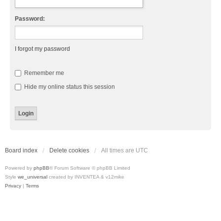
Password:
I forgot my password
Remember me
Hide my online status this session
Board index
Delete cookies
All times are
UTC
Powered by
phpBB
® Forum Software © phpBB Limited
Style
we_universal
created by INVENTEA & v12mike
Privacy
|
Terms