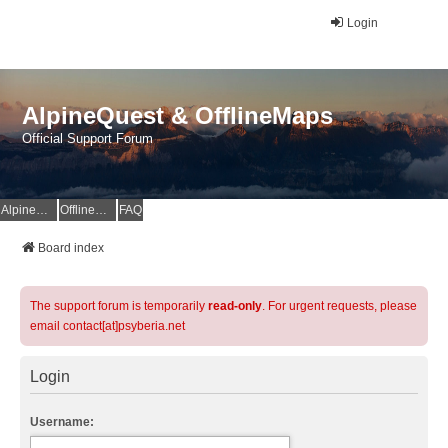
Login
AlpineQuest & OfflineMaps
Official Support Forum
AlpineQuest Website
OfflineMaps Website
FAQ
Board index
The support forum is temporarily
read-only
. For urgent requests, please
email contact[at]psyberia.net
Login
Username: