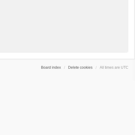
Board index
Delete cookies
All times are
UTC