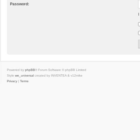
Password:
I
Powered by
phpBB
® Forum Software © phpBB Limited
Style
we_universal
created by INVENTEA & v12mike
Privacy
|
Terms