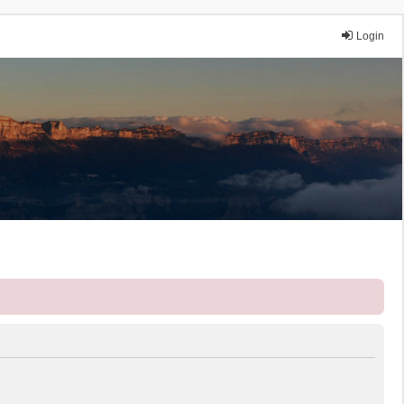
Login