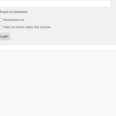
 forgot my password
Remember me
Hide my online status this session