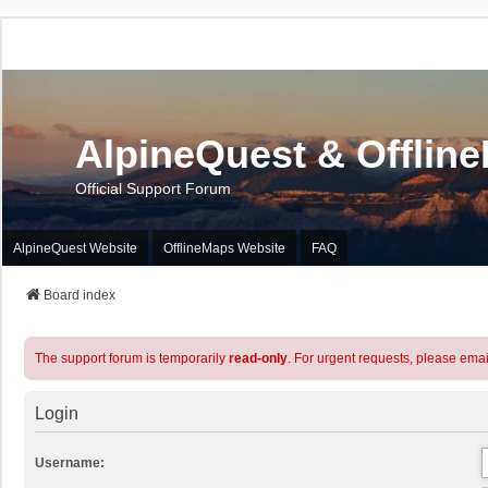
AlpineQuest & Offlin
Official Support Forum
AlpineQuest Website
OfflineMaps Website
FAQ
Board index
The support forum is temporarily
read-only
. For urgent requests, please emai
Login
Username: