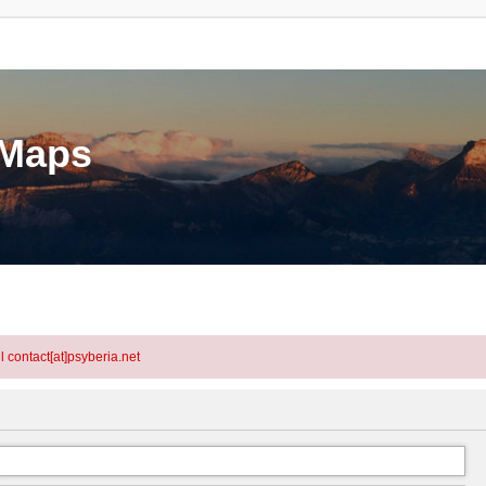
eMaps
l contact[at]psyberia.net