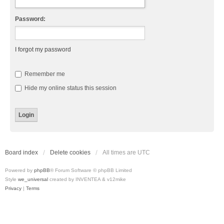
Password:
I forgot my password
Remember me
Hide my online status this session
Board index
Delete cookies
All times are
UTC
Powered by
phpBB
® Forum Software © phpBB Limited
Style
we_universal
created by INVENTEA & v12mike
Privacy
|
Terms