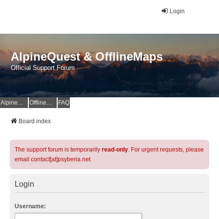
Login
AlpineQuest & OfflineMaps
Official Support Forum
AlpineQuest Website
OfflineMaps Website
FAQ
Board index
The support forum is temporarily
read-only
. For urgent requests, please
email contact[at]psyberia.net
Login
Username: