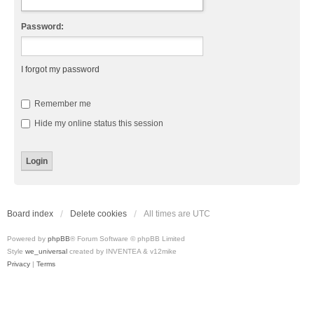
Password:
I forgot my password
Remember me
Hide my online status this session
Board index
Delete cookies
All times are
UTC
Powered by
phpBB
® Forum Software © phpBB Limited
Style
we_universal
created by INVENTEA & v12mike
Privacy
|
Terms