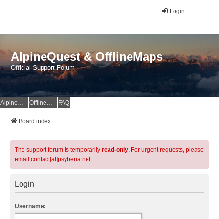
Login
AlpineQuest & OfflineMaps
Official Support Forum
AlpineQuest Website
OfflineMaps Website
FAQ
Board index
The support forum is temporarily
read-only
. For urgent requests, please
email contact[at]psyberia.net
Login
Username: