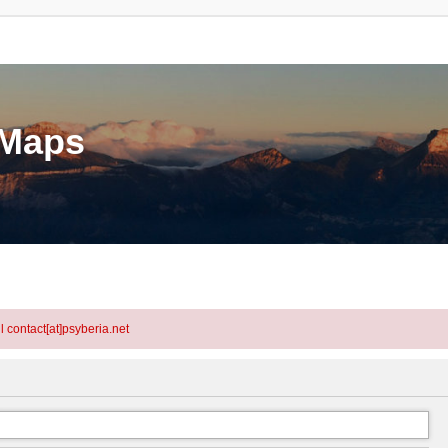
eMaps
l contact[at]psyberia.net