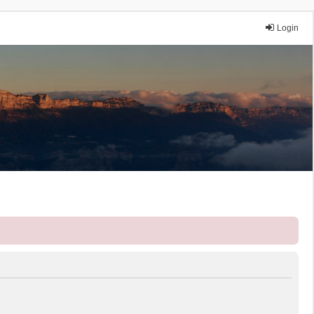
Login