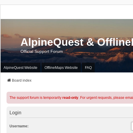
AlpineQuest & Offlin
Official Support Forum
AlpineQuest Website
OfflineMaps Website
FAQ
Board index
The support forum is temporarily
read-only
. For urgent requests, please emai
Login
Username: