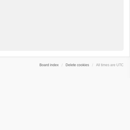
Board index
Delete cookies
All times are
UTC