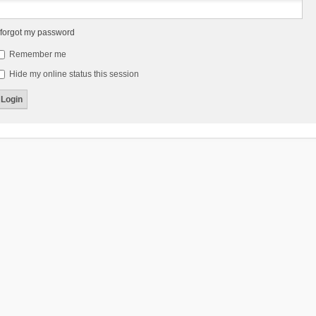
 forgot my password
Remember me
Hide my online status this session