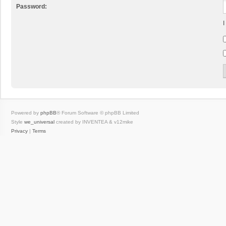
Password:
I
Powered by
phpBB
® Forum Software © phpBB Limited
Style
we_universal
created by INVENTEA & v12mike
Privacy
|
Terms