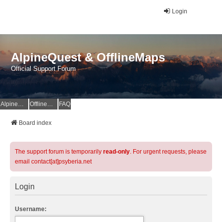
Login
AlpineQuest & OfflineMaps
Official Support Forum
AlpineQuest Website
OfflineMaps Website
FAQ
Board index
The support forum is temporarily
read-only
. For urgent requests, please
email contact[at]psyberia.net
Login
Username: