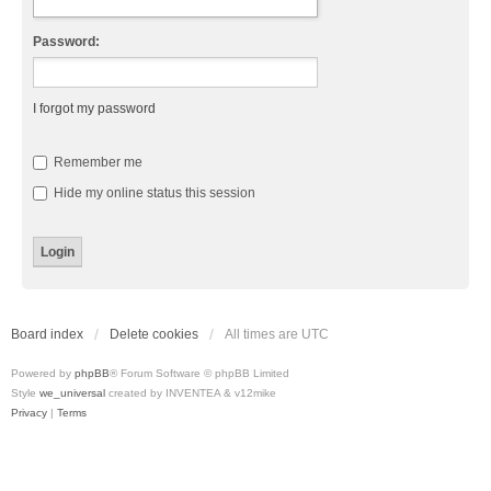
Password:
I forgot my password
Remember me
Hide my online status this session
Board index
Delete cookies
All times are
UTC
Powered by
phpBB
® Forum Software © phpBB Limited
Style
we_universal
created by INVENTEA & v12mike
Privacy
|
Terms