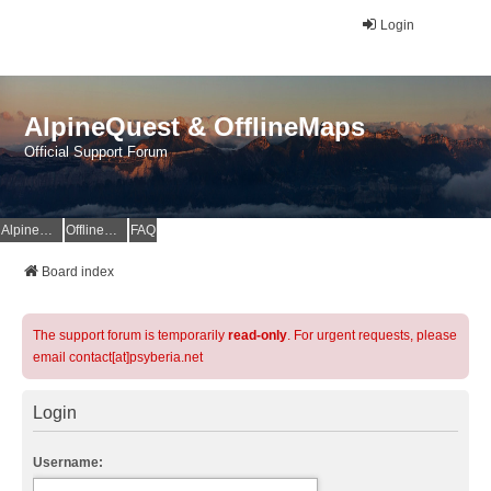
Login
AlpineQuest & OfflineMaps
Official Support Forum
AlpineQuest Website
OfflineMaps Website
FAQ
Board index
The support forum is temporarily
read-only
. For urgent requests, please
email contact[at]psyberia.net
Login
Username: