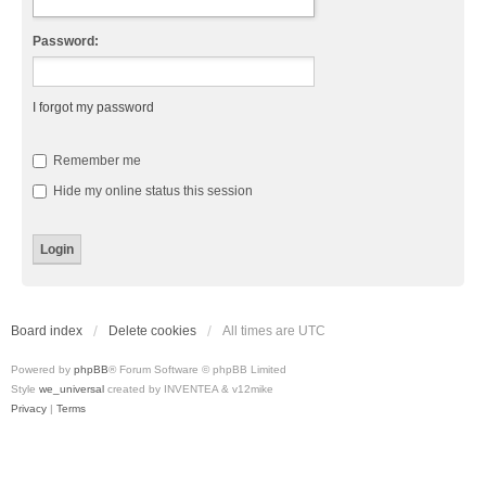
Password:
I forgot my password
Remember me
Hide my online status this session
Board index
Delete cookies
All times are
UTC
Powered by
phpBB
® Forum Software © phpBB Limited
Style
we_universal
created by INVENTEA & v12mike
Privacy
|
Terms