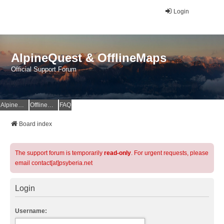
Login
AlpineQuest & OfflineMaps
Official Support Forum
AlpineQuest Website
OfflineMaps Website
FAQ
Board index
The support forum is temporarily
read-only
. For urgent requests, please
email contact[at]psyberia.net
Login
Username: