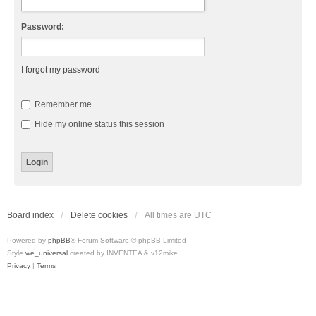
Password:
I forgot my password
Remember me
Hide my online status this session
Board index
Delete cookies
All times are
UTC
Powered by
phpBB
® Forum Software © phpBB Limited
Style
we_universal
created by INVENTEA & v12mike
Privacy
|
Terms