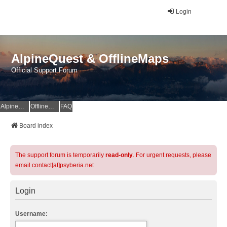
Login
AlpineQuest & OfflineMaps
Official Support Forum
AlpineQuest Website
OfflineMaps Website
FAQ
Board index
The support forum is temporarily
read-only
. For urgent requests, please
email contact[at]psyberia.net
Login
Username: