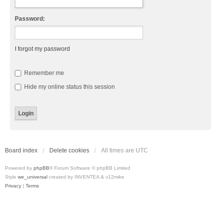
Password:
I forgot my password
Remember me
Hide my online status this session
Board index
Delete cookies
All times are
UTC
Powered by
phpBB
® Forum Software © phpBB Limited
Style
we_universal
created by INVENTEA & v12mike
Privacy
|
Terms