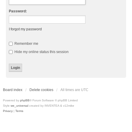
Password:
I forgot my password
Remember me
Hide my online status this session
Board index
Delete cookies
All times are
UTC
Powered by
phpBB
® Forum Software © phpBB Limited
Style
we_universal
created by INVENTEA & v12mike
Privacy
|
Terms