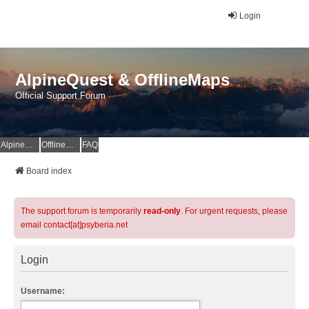
Login
AlpineQuest & OfflineMaps
Official Support Forum
AlpineQuest Website
OfflineMaps Website
FAQ
Board index
The support forum is temporarily
read-only
. For urgent requests, please
email contact[at]psyberia.net
Login
Username: