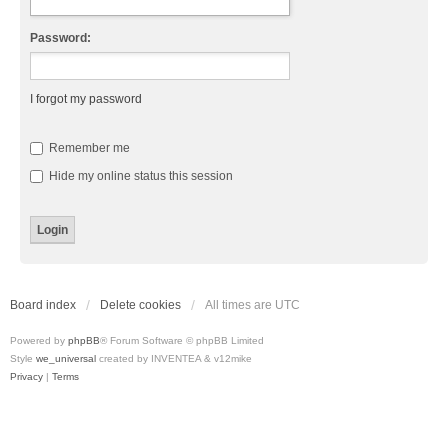
Password:
I forgot my password
Remember me
Hide my online status this session
Board index
Delete cookies
All times are
UTC
Powered by
phpBB
® Forum Software © phpBB Limited
Style
we_universal
created by INVENTEA & v12mike
Privacy
|
Terms