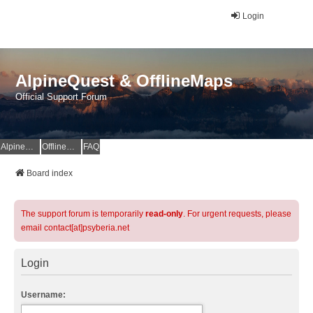
Login
AlpineQuest & OfflineMaps
Official Support Forum
AlpineQuest Website
OfflineMaps Website
FAQ
Board index
The support forum is temporarily
read-only
. For urgent requests, please
email contact[at]psyberia.net
Login
Username: