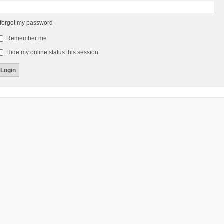
 forgot my password
Remember me
Hide my online status this session