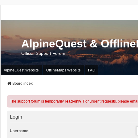
AlpineQuest & Offlin
Official Support Forum
AlpineQuest Website
OfflineMaps Website
FAQ
Board index
The support forum is temporarily
read-only
. For urgent requests, please emai
Login
Username: