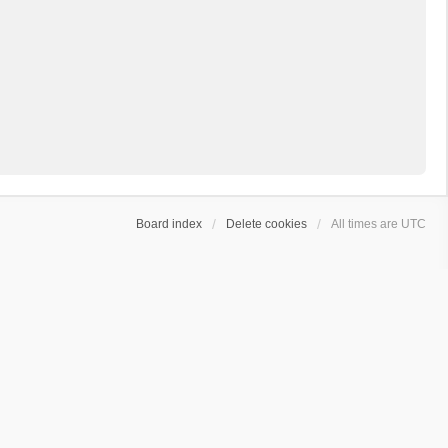
Board index
Delete cookies
All times are
UTC