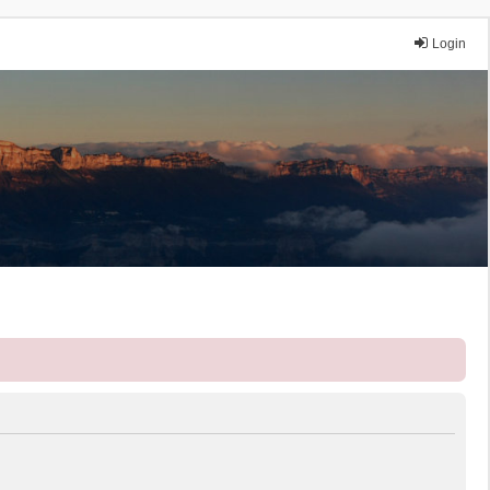
Login