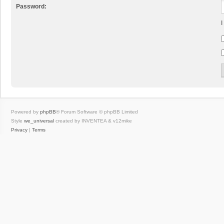
Password:
I
Powered by
phpBB
® Forum Software © phpBB Limited
Style
we_universal
created by INVENTEA & v12mike
Privacy
|
Terms