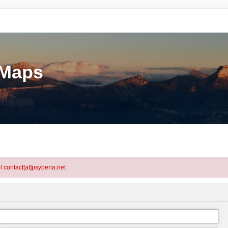
eMaps
l contact[at]psyberia.net