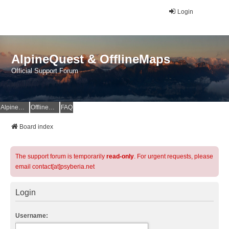
Login
AlpineQuest & OfflineMaps
Official Support Forum
AlpineQuest Website
OfflineMaps Website
FAQ
Board index
The support forum is temporarily
read-only
. For urgent requests, please
email contact[at]psyberia.net
Login
Username: