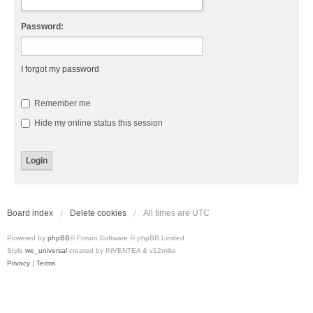
Password:
I forgot my password
Remember me
Hide my online status this session
Board index
Delete cookies
All times are
UTC
Powered by
phpBB
® Forum Software © phpBB Limited
Style
we_universal
created by INVENTEA & v12mike
Privacy
|
Terms