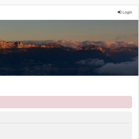
Login