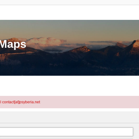
eMaps
l contact[at]psyberia.net