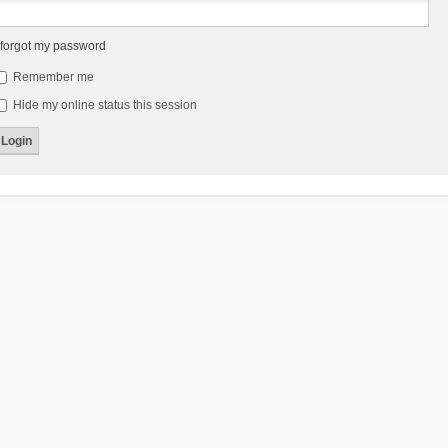
 forgot my password
Remember me
Hide my online status this session