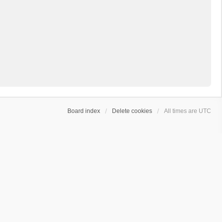
Board index
Delete cookies
All times are
UTC