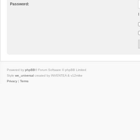
Password:
I
Powered by
phpBB
® Forum Software © phpBB Limited
Style
we_universal
created by INVENTEA & v12mike
Privacy
|
Terms