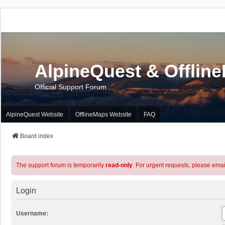
AlpineQuest & Offlin
Official Support Forum
AlpineQuest Website
OfflineMaps Website
FAQ
Board index
The support forum is temporarily
read-only
. For urgent requests, please emai
Login
Username: