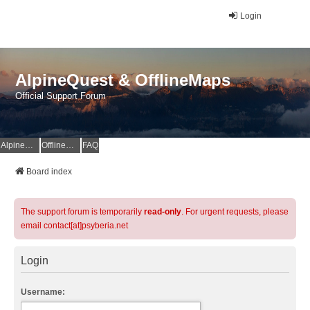
Login
AlpineQuest & OfflineMaps
Official Support Forum
AlpineQuest Website
OfflineMaps Website
FAQ
Board index
The support forum is temporarily
read-only
. For urgent requests, please
email contact[at]psyberia.net
Login
Username: