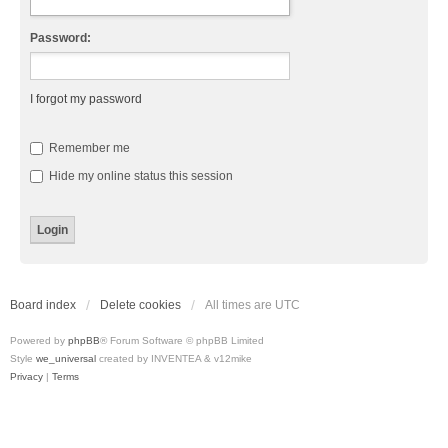
Password:
I forgot my password
Remember me
Hide my online status this session
Board index
Delete cookies
All times are
UTC
Powered by
phpBB
® Forum Software © phpBB Limited
Style
we_universal
created by INVENTEA & v12mike
Privacy
|
Terms