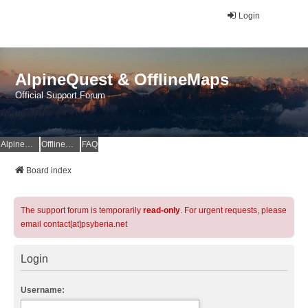
Login
AlpineQuest & OfflineMaps
Official Support Forum
AlpineQuest Website
OfflineMaps Website
FAQ
Board index
The support forum is temporarily
read-only
. For urgent requests, please
email contact[at]psyberia.net
Login
Username: