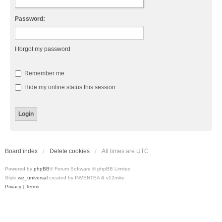
Password:
I forgot my password
Remember me
Hide my online status this session
Board index
Delete cookies
All times are
UTC
Powered by
phpBB
® Forum Software © phpBB Limited
Style
we_universal
created by INVENTEA & v12mike
Privacy
|
Terms