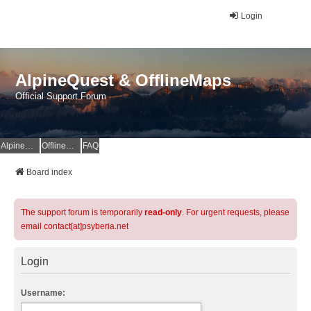
Login
AlpineQuest & OfflineMaps
Official Support Forum
AlpineQuest Website
OfflineMaps Website
FAQ
Board index
The support forum is temporarily
read-only
. For urgent requests, please
email contact[at]psyberia.net
Login
Username: