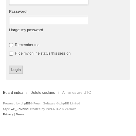
Password:
I forgot my password
Remember me
Hide my online status this session
Board index
Delete cookies
All times are
UTC
Powered by
phpBB
® Forum Software © phpBB Limited
Style
we_universal
created by INVENTEA & v12mike
Privacy
|
Terms