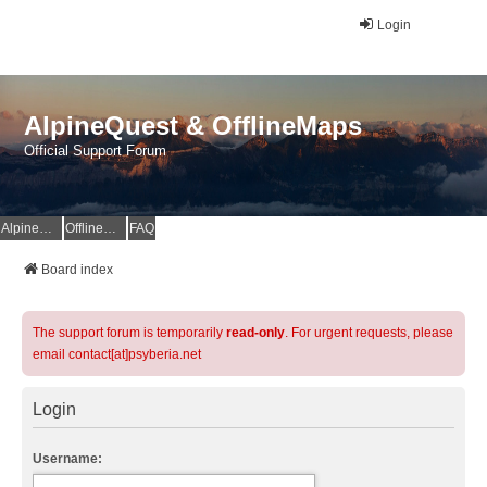
Login
AlpineQuest & OfflineMaps
Official Support Forum
AlpineQuest Website
OfflineMaps Website
FAQ
Board index
The support forum is temporarily
read-only
. For urgent requests, please
email contact[at]psyberia.net
Login
Username: