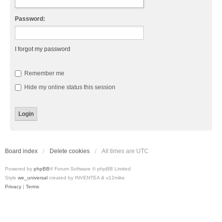
Password:
I forgot my password
Remember me
Hide my online status this session
Board index
Delete cookies
All times are
UTC
Powered by
phpBB
® Forum Software © phpBB Limited
Style
we_universal
created by INVENTEA & v12mike
Privacy
|
Terms