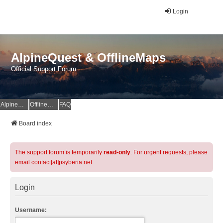
Login
AlpineQuest & OfflineMaps
Official Support Forum
AlpineQuest Website
OfflineMaps Website
FAQ
Board index
The support forum is temporarily
read-only
. For urgent requests, please
email contact[at]psyberia.net
Login
Username: