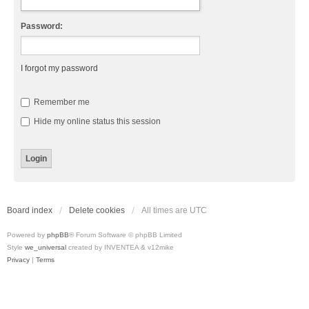
Password:
I forgot my password
Remember me
Hide my online status this session
Board index
Delete cookies
All times are
UTC
Powered by
phpBB
® Forum Software © phpBB Limited
Style
we_universal
created by INVENTEA & v12mike
Privacy
|
Terms