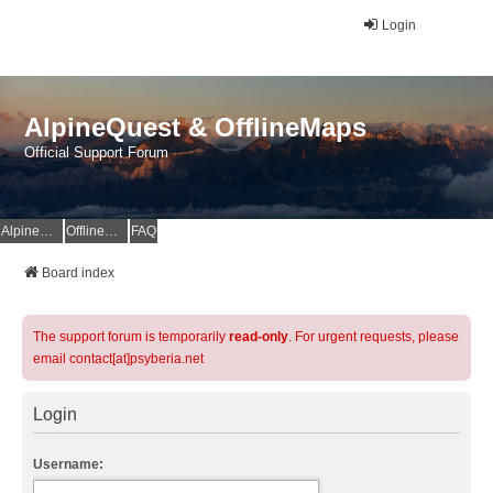
Login
AlpineQuest & OfflineMaps
Official Support Forum
AlpineQuest Website
OfflineMaps Website
FAQ
Board index
The support forum is temporarily
read-only
. For urgent requests, please
email contact[at]psyberia.net
Login
Username: