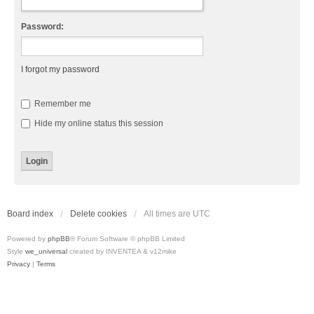
Password:
I forgot my password
Remember me
Hide my online status this session
Board index
Delete cookies
All times are
UTC
Powered by
phpBB
® Forum Software © phpBB Limited
Style
we_universal
created by INVENTEA & v12mike
Privacy
|
Terms