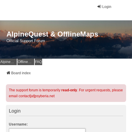
Login
AlpineQuest & OfflineMaps
Official Support Forum
AlpineQuest Website
OfflineMaps Website
FAQ
Board index
The support forum is temporarily
read-only
. For urgent requests, please
email contact[at]psyberia.net
Login
Username: