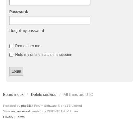
Password:
I forgot my password
Remember me
Hide my online status this session
Board index
Delete cookies
All times are
UTC
Powered by
phpBB
® Forum Software © phpBB Limited
Style
we_universal
created by INVENTEA & v12mike
Privacy
|
Terms