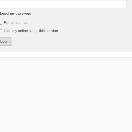
 forgot my password
Remember me
Hide my online status this session