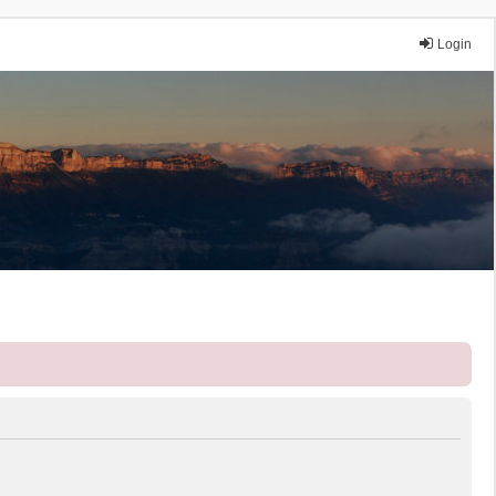
Login