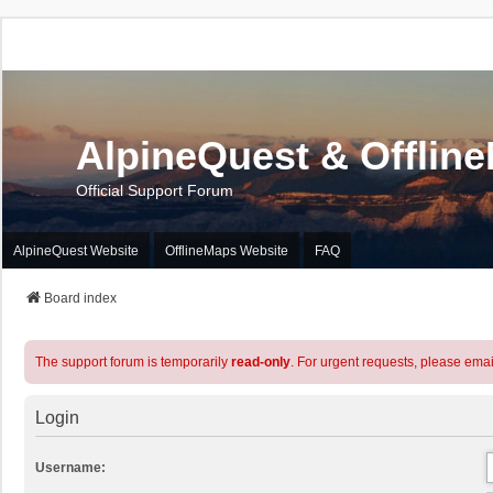
AlpineQuest & Offlin
Official Support Forum
AlpineQuest Website
OfflineMaps Website
FAQ
Board index
The support forum is temporarily
read-only
. For urgent requests, please emai
Login
Username: