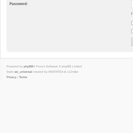
Password:
I
Powered by
phpBB
® Forum Software © phpBB Limited
Style
we_universal
created by INVENTEA & v12mike
Privacy
|
Terms