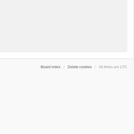
Board index
Delete cookies
All times are
UTC