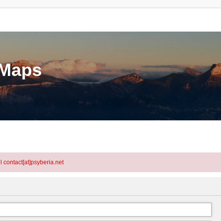
eMaps
l contact[at]psyberia.net