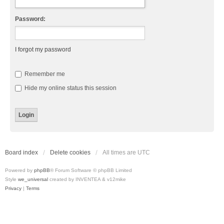
Password:
I forgot my password
Remember me
Hide my online status this session
Board index
Delete cookies
All times are
UTC
Powered by
phpBB
® Forum Software © phpBB Limited
Style
we_universal
created by INVENTEA & v12mike
Privacy
|
Terms