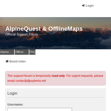
Login
AlpineQuest & OfflineMaps
Official Support Forum
AlpineQuest Website
OfflineMaps Website
FAQ
Board index
The support forum is temporarily
read-only
. For urgent requests, please
email contact[at]psyberia.net
Login
Username: