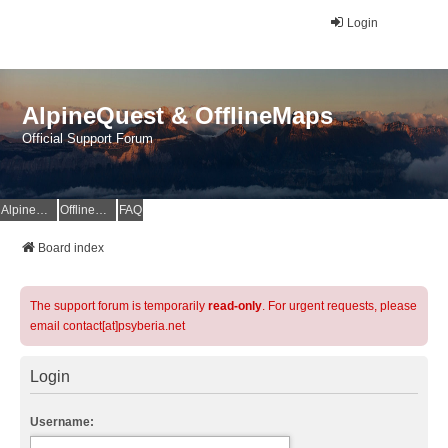
Login
AlpineQuest & OfflineMaps
Official Support Forum
AlpineQuest Website
OfflineMaps Website
FAQ
Board index
The support forum is temporarily
read-only
. For urgent requests, please
email contact[at]psyberia.net
Login
Username: