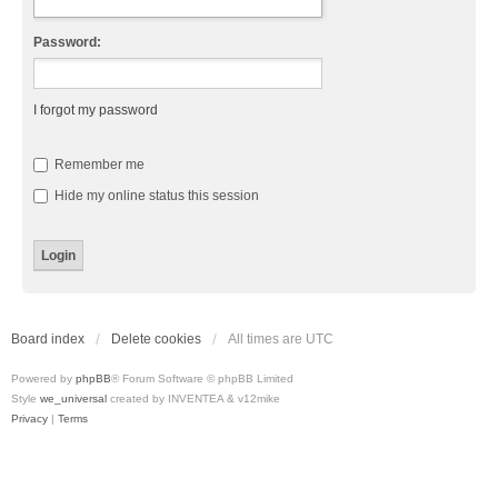
Password:
I forgot my password
Remember me
Hide my online status this session
Board index
Delete cookies
All times are
UTC
Powered by
phpBB
® Forum Software © phpBB Limited
Style
we_universal
created by INVENTEA & v12mike
Privacy
|
Terms