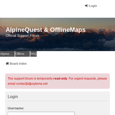
Login
AlpineQuest & OfflineMaps
Official Support Forum
AlpineQuest Website
OfflineMaps Website
FAQ
Board index
The support forum is temporarily
read-only
. For urgent requests, please
email contact[at]psyberia.net
Login
Username: