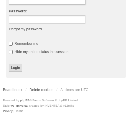
Password:
I forgot my password
Remember me
Hide my online status this session
Board index
Delete cookies
All times are
UTC
Powered by
phpBB
® Forum Software © phpBB Limited
Style
we_universal
created by INVENTEA & v12mike
Privacy
|
Terms