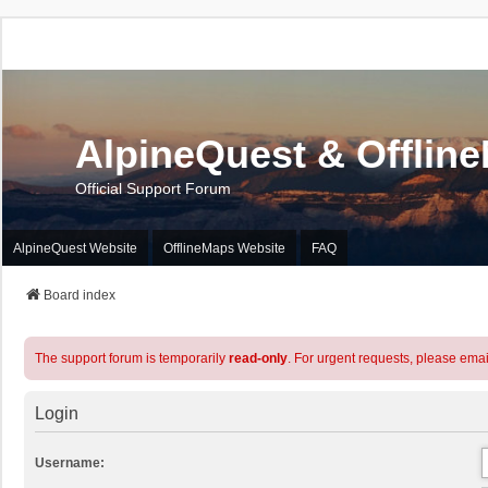
AlpineQuest & Offlin
Official Support Forum
AlpineQuest Website
OfflineMaps Website
FAQ
Board index
The support forum is temporarily
read-only
. For urgent requests, please emai
Login
Username: