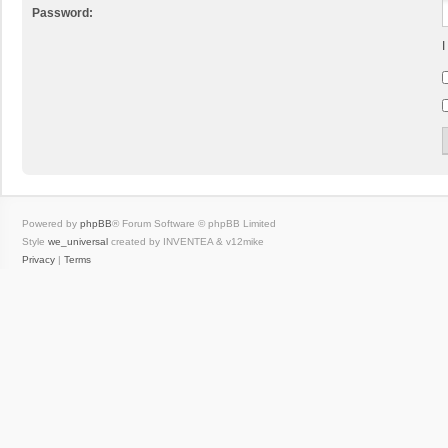
Password:
I
Powered by
phpBB
® Forum Software © phpBB Limited
Style
we_universal
created by INVENTEA & v12mike
Privacy
|
Terms