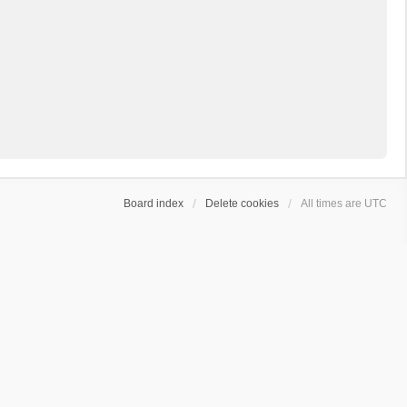
Board index
Delete cookies
All times are
UTC