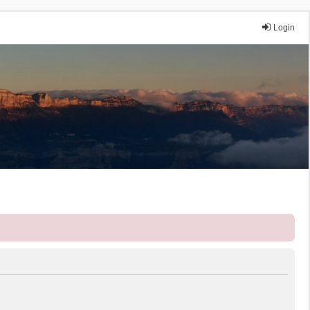
Login