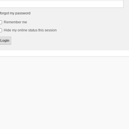
 forgot my password
Remember me
Hide my online status this session