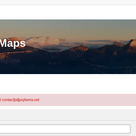
eMaps
l contact[at]psyberia.net