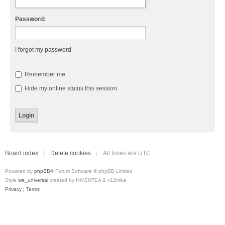
Password:
I forgot my password
Remember me
Hide my online status this session
Board index
Delete cookies
All times are
UTC
Powered by
phpBB
® Forum Software © phpBB Limited
Style
we_universal
created by INVENTEA & v12mike
Privacy
|
Terms