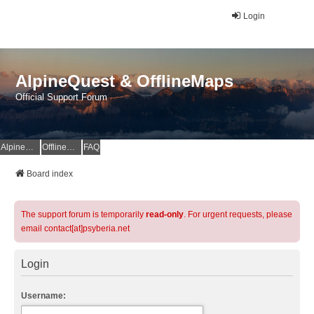
Login
AlpineQuest & OfflineMaps
Official Support Forum
AlpineQuest Website
OfflineMaps Website
FAQ
Board index
The support forum is temporarily
read-only
. For urgent requests, please
email contact[at]psyberia.net
Login
Username: