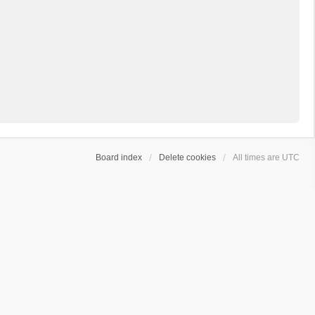
Board index
Delete cookies
All times are
UTC