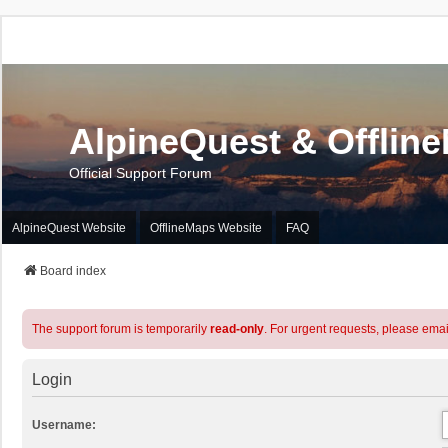
AlpineQuest & Offlin
Official Support Forum
AlpineQuest Website
OfflineMaps Website
FAQ
Board index
The support forum is temporarily
read-only
. For urgent requests, please emai
Login
Username: