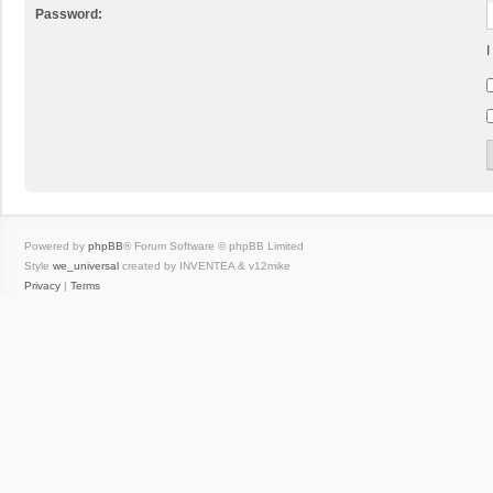
Password:
I
Powered by
phpBB
® Forum Software © phpBB Limited
Style
we_universal
created by INVENTEA & v12mike
Privacy
|
Terms