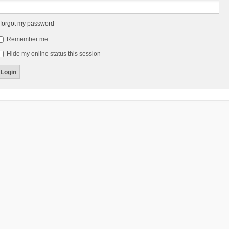
 forgot my password
Remember me
Hide my online status this session