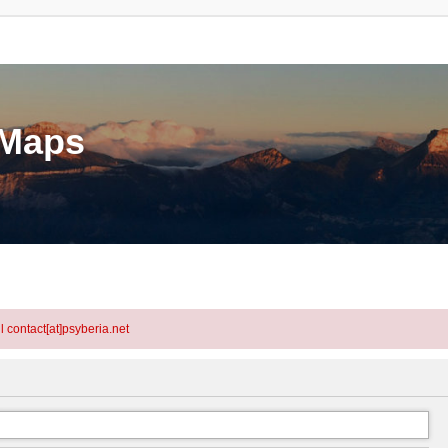
eMaps
l contact[at]psyberia.net