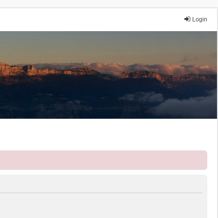
Login