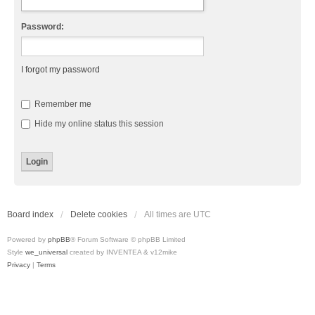
Password:
I forgot my password
Remember me
Hide my online status this session
Board index
Delete cookies
All times are
UTC
Powered by
phpBB
® Forum Software © phpBB Limited
Style
we_universal
created by INVENTEA & v12mike
Privacy
|
Terms