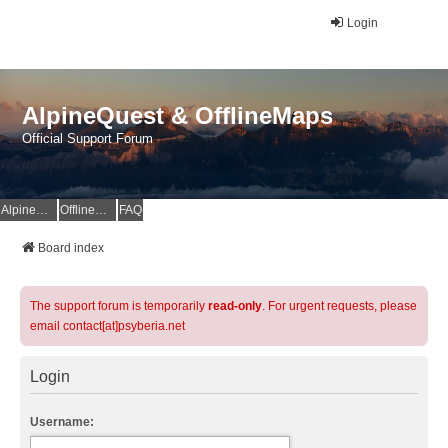
Login
AlpineQuest & OfflineMaps
Official Support Forum
AlpineQuest Website
OfflineMaps Website
FAQ
Board index
The support forum is temporarily
read-only
. For urgent requests, please
email contact[at]psyberia.net
Login
Username: