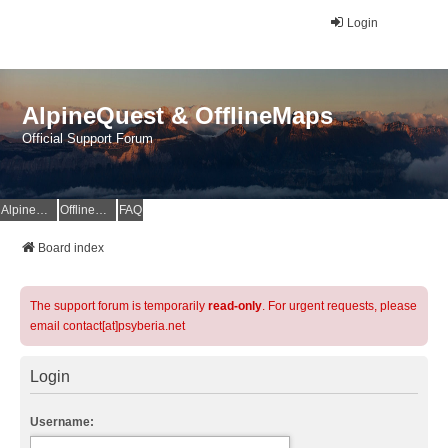
Login
AlpineQuest & OfflineMaps
Official Support Forum
AlpineQuest Website
OfflineMaps Website
FAQ
Board index
The support forum is temporarily
read-only
. For urgent requests, please
email contact[at]psyberia.net
Login
Username: