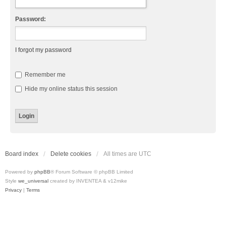
Password:
I forgot my password
Remember me
Hide my online status this session
Board index
Delete cookies
All times are
UTC
Powered by
phpBB
® Forum Software © phpBB Limited
Style
we_universal
created by INVENTEA & v12mike
Privacy
|
Terms