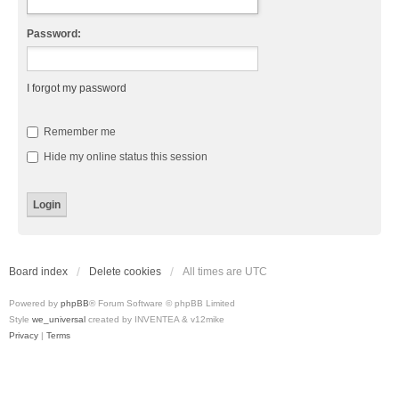
Password:
I forgot my password
Remember me
Hide my online status this session
Board index
Delete cookies
All times are
UTC
Powered by
phpBB
® Forum Software © phpBB Limited
Style
we_universal
created by INVENTEA & v12mike
Privacy
|
Terms