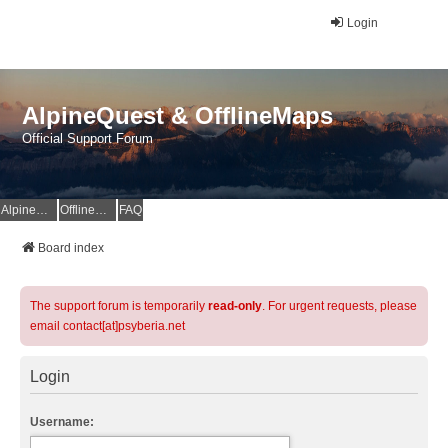
Login
AlpineQuest & OfflineMaps
Official Support Forum
AlpineQuest Website
OfflineMaps Website
FAQ
Board index
The support forum is temporarily
read-only
. For urgent requests, please
email contact[at]psyberia.net
Login
Username: