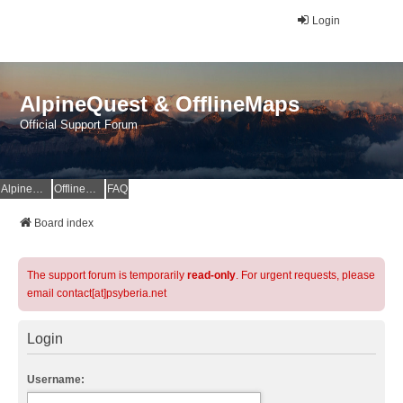
Login
AlpineQuest & OfflineMaps
Official Support Forum
AlpineQuest Website
OfflineMaps Website
FAQ
Board index
The support forum is temporarily
read-only
. For urgent requests, please
email contact[at]psyberia.net
Login
Username: