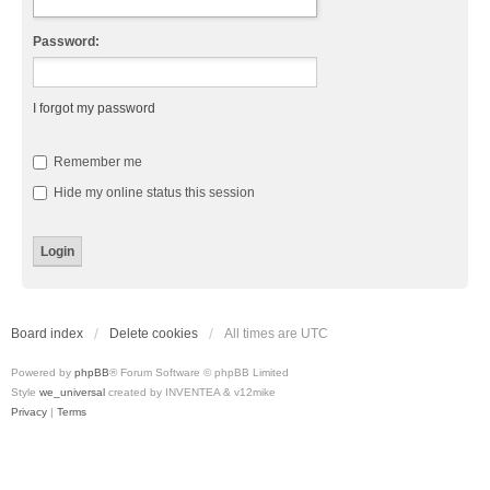
Password:
I forgot my password
Remember me
Hide my online status this session
Board index
Delete cookies
All times are
UTC
Powered by
phpBB
® Forum Software © phpBB Limited
Style
we_universal
created by INVENTEA & v12mike
Privacy
|
Terms